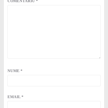
COMENTARIU
*
NUME
*
EMAIL
*