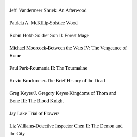
Jeff Vandermeer-Shriek: An Afterwood
Patricia A. McKillip-Solstice Wood
Robin Hobb-Soldier Son II: Forest Mage
Michael Moorcock-Between the Wars IV: The Vengeance of
Rome
Paul Park-Roumania II: The Tourmaline
Kevin Brockmeier-The Brief History of the Dead
Greg Keyes/J. Gregory Keyes-Kingdoms of Thorn and
Bone III: The Blood Knight
Jay Lake-Trial of Flowers
Liz Williams-Detective Inspector Chen II: The Demon and
the City