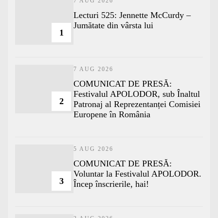
7 AUG 2026
Lecturi 525: Jennette McCurdy –
Jumătate din vârsta lui
1
7 AUG 2026
COMUNICAT DE PRESĂ:
Festivalul APOLODOR, sub Înaltul
2
Patronaj al Reprezentanței Comisiei
Europene în România
5 AUG 2026
COMUNICAT DE PRESĂ:
Voluntar la Festivalul APOLODOR.
3
Încep înscrierile, hai!