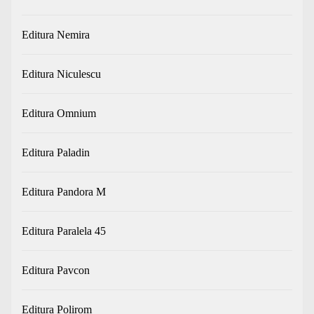
Editura Nemira
Editura Niculescu
Editura Omnium
Editura Paladin
Editura Pandora M
Editura Paralela 45
Editura Pavcon
Editura Polirom