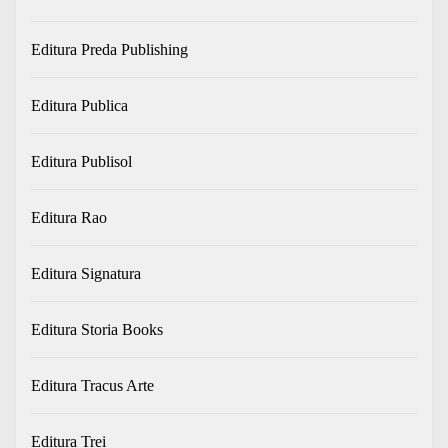
Editura Preda Publishing
Editura Publica
Editura Publisol
Editura Rao
Editura Signatura
Editura Storia Books
Editura Tracus Arte
Editura Trei