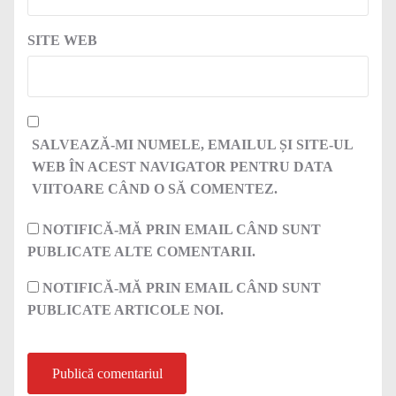
SITE WEB
SALVEAZĂ-MI NUMELE, EMAILUL ȘI SITE-UL
WEB ÎN ACEST NAVIGATOR PENTRU DATA
VIITOARE CÂND O SĂ COMENTEZ.
NOTIFICĂ-MĂ PRIN EMAIL CÂND SUNT
PUBLICATE ALTE COMENTARII.
NOTIFICĂ-MĂ PRIN EMAIL CÂND SUNT
PUBLICATE ARTICOLE NOI.