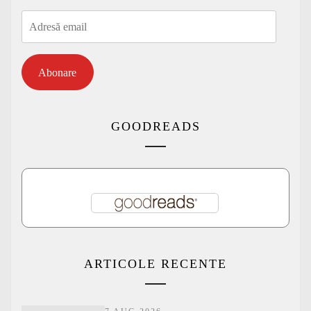
Adresă
email
Abonare
GOODREADS
ARTICOLE RECENTE