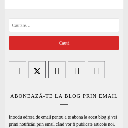
Caută
după:
ABONEAZĂ-TE LA BLOG PRIN EMAIL
Introdu adresa de email pentru a te abona la acest blog și vei
primi notificări prin email când vor fi publicate articole noi.