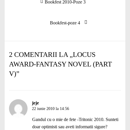
Articolul
Bookfest 2010-Poze 3
în
anterior:
articole
Articolul
Bookfest-poze 4
următor:
2 COMENTARII LA „
LOCUS
AWARD-FANTASY NOVEL (PART
V)
”
jeje
22 iunie 2010 la 14:56
Gandul cu o mie de fete -Tritonic 2010. Sunteti
doar optimisti sau aveti informatii sigure?