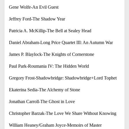
Gene Wolfe-An Evil Guest
Jeffrey Ford-The Shadow Year
Patricia A. McKillip-The Bell at Sealey Head
Daniel Abraham-Long Price Quartet III: An Autumn War
James P. Blaylock-The Knights of Cornerstone
Paul Park-Roumania IV: The Hidden World
Gregory Frost-Shadowbridge: Shadowbridge+Lord Tophet
Ekaterina Sedia-The Alchemy of Stone
Jonathan Carroll-The Ghost in Love
Christopher Barzak-The Love We Share Without Knowing
William Heaney/Graham Joyce-Memoirs of Master