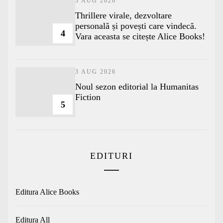
3 AUG 2026
Thrillere virale, dezvoltare
personală și povești care vindecă.
4
Vara aceasta se citește Alice Books!
3 AUG 2026
​Noul sezon editorial la Humanitas
Fiction
5
EDITURI
Editura Alice Books
Editura All