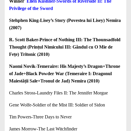
Winner
Ellen Kushner-Swords of Riverside II: The
Privilege of the Sword
Stehphen King-Lisey’s Story (Povestea lui Lisey) Nemira
(2007)
R. Scott Baker-Prince of Nothing III: The Thounsadfold
Thought (Prințul Nimicului III: Gândul cu O Mie de
Fețe) Tritonic (2010)
Naomi Novik-Temeraire: His Majesty’s Dragon+Throne
of Jade+Black Powder War (Temeraire I: Dragonul
Maiestății Sale+Tronul de Jad) Nemira (2010)
Charles Stross-Laundry Files II: The Jennifer Morgue
Gene Wolfe-Soldier of the Mist III: Soldier of Sidon
Tim Powers-Three Days to Never
James Morrow-The Last Witchfinder