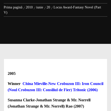
Prima pagină
2010
iunie
20
Locus Award-Fantasy Novel (Part
V)
2005
Winner
China Mieville-New Crobuzon III: Iron Council
(Noul Crobuzon III: Consiliul de Fier) Tritonic (2006)
Susanna Clarke-Jonathan Strange & Mr. Norrell
(Jonathan Strange & Mr. Norrell) Rao (2007)