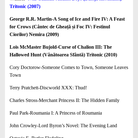
Tritonic (2007)
George R.R. Martin-A Song of Ice and Fire IV: A Feast
for Crows (Cântec de Gheață și Foc IV: Festinul
Ciorilor) Nemira (2009)
Lois McMaster Bujold-Curse of Chalion III: The
Hallowed Hunt (Vânătoarea Sfântă) Tritonic (2010)
Cory Doctorow-Someone Comes to Town, Someone Leaves
Town
Terry Pratchett-Discworld XXX: Thud!
Charles Stross-Merchant Princess II: The Hidden Family
Paul Park-Roumania I: A Princess of Roumania
John Crowley-Lord Byron’s Novel: The Evening Land