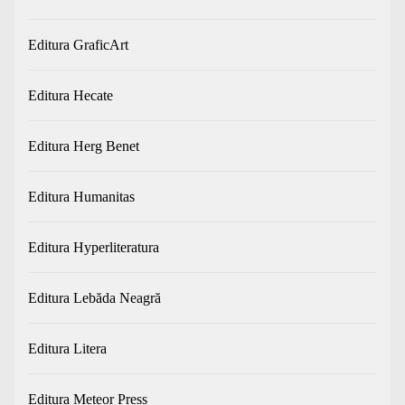
Editura GraficArt
Editura Hecate
Editura Herg Benet
Editura Humanitas
Editura Hyperliteratura
Editura Lebăda Neagră
Editura Litera
Editura Meteor Press