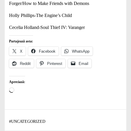
Forger/How to Make Friends with Demons
Holly Phillips-The Engine’s Child
Cecelia Holland-Soul Thief IV: Varanger
Partajează asta:
X
Facebook
WhatsApp
Reddit
Pinterest
Email
Apreciază:
Încarc...
#
UNCATEGORIZED