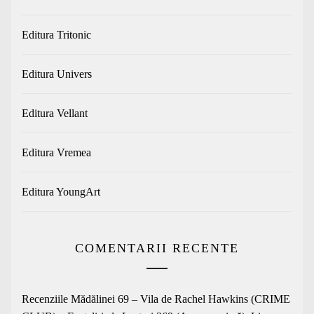
Editura Tritonic
Editura Univers
Editura Vellant
Editura Vremea
Editura YoungArt
COMENTARII RECENTE
Recenziile Mădălinei 69 – Vila de Rachel Hawkins (CRIME