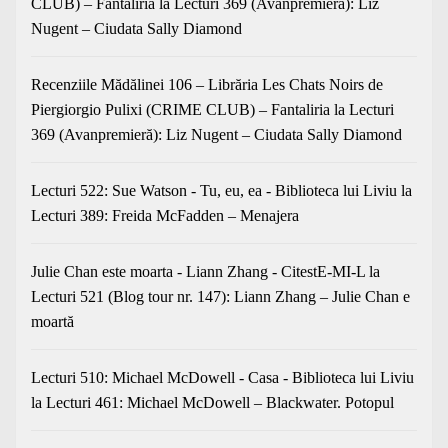
CLUB) – Fantaliria
la
Lecturi 369 (Avanpremieră): Liz
Nugent – Ciudata Sally Diamond
Recenziile Mădălinei 106 – Librăria Les Chats Noirs de
Piergiorgio Pulixi (CRIME CLUB) – Fantaliria
la
Lecturi
369 (Avanpremieră): Liz Nugent – Ciudata Sally Diamond
Lecturi 522: Sue Watson - Tu, eu, ea - Biblioteca lui Liviu
la
Lecturi 389: Freida McFadden – Menajera
Julie Chan este moarta - Liann Zhang - CitestE-MI-L
la
Lecturi 521 (Blog tour nr. 147): Liann Zhang – Julie Chan e
moartă
Lecturi 510: Michael McDowell - Casa - Biblioteca lui Liviu
la
Lecturi 461: Michael McDowell – Blackwater. Potopul