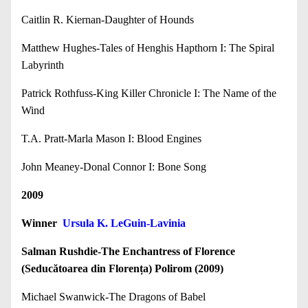
Caitlin R. Kiernan-Daughter of Hounds
Matthew Hughes-Tales of Henghis Hapthorn I: The Spiral
Labyrinth
Patrick Rothfuss-King Killer Chronicle I: The Name of the
Wind
T.A. Pratt-Marla Mason I: Blood Engines
John Meaney-Donal Connor I: Bone Song
2009
Winner
Ursula K. LeGuin-Lavinia
Salman Rushdie-The Enchantress of Florence
(Seducătoarea din Florența) Polirom (2009)
Michael Swanwick-The Dragons of Babel