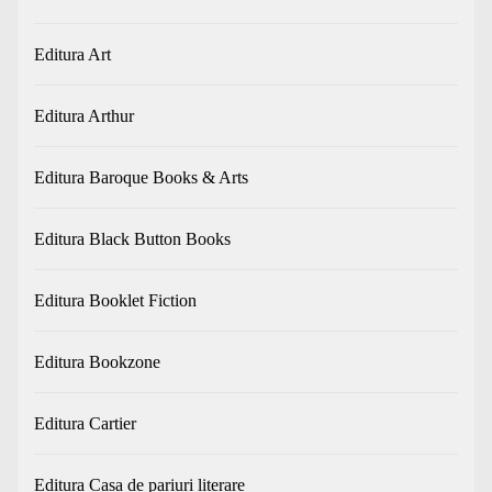
Editura Art
Editura Arthur
Editura Baroque Books & Arts
Editura Black Button Books
Editura Booklet Fiction
Editura Bookzone
Editura Cartier
Editura Casa de pariuri literare