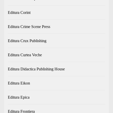
Editura Corint
Editura Crime Scene Press
Editura Crux Publishing
Editura Curtea Veche
Editura Didactica Publishing House
Editura Eikon
Editura Epica
Editura Frontiera