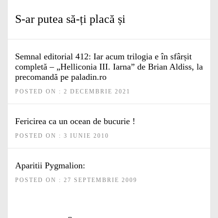
S-ar putea să-ți placă și
Semnal editorial 412: Iar acum trilogia e în sfârșit
completă – „Helliconia III. Iarna” de Brian Aldiss, la
precomandă pe paladin.ro
POSTED ON : 2 DECEMBRIE 2021
Fericirea ca un ocean de bucurie !
POSTED ON : 3 IUNIE 2010
Aparitii Pygmalion:
POSTED ON : 27 SEPTEMBRIE 2009
Navigare