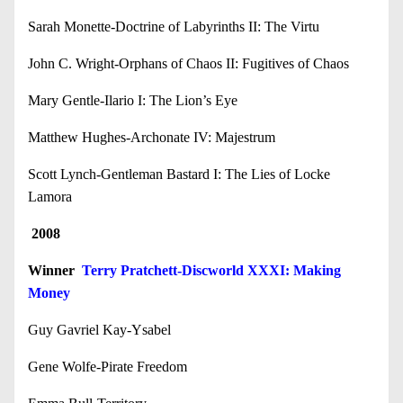
Sarah Monette-Doctrine of Labyrinths II: The Virtu
John C. Wright-Orphans of Chaos II: Fugitives of Chaos
Mary Gentle-Ilario I: The Lion’s Eye
Matthew Hughes-Archonate IV: Majestrum
Scott Lynch-Gentleman Bastard I: The Lies of Locke
Lamora
2008
Winner
Terry Pratchett-Discworld XXXI: Making
Money
Guy Gavriel Kay-Ysabel
Gene Wolfe-Pirate Freedom