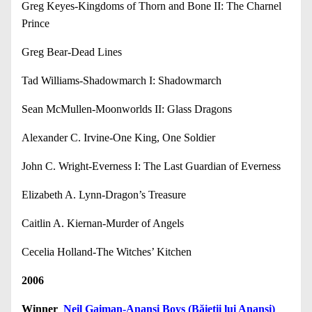
Greg Keyes-Kingdoms of Thorn and Bone II: The Charnel
Prince
Greg Bear-Dead Lines
Tad Williams-Shadowmarch I: Shadowmarch
Sean McMullen-Moonworlds II: Glass Dragons
Alexander C. Irvine-One King, One Soldier
John C. Wright-Everness I: The Last Guardian of Everness
Elizabeth A. Lynn-Dragon’s Treasure
Caitlin A. Kiernan-Murder of Angels
Cecelia Holland-The Witches’ Kitchen
2006
Winner
Neil Gaiman-Anansi Boys (Băieții lui Anansi)