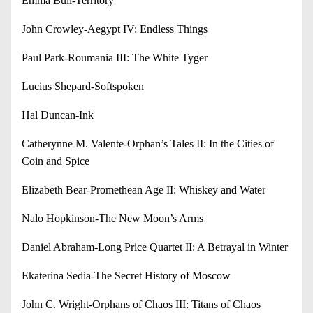
Emma Bull-Territory
John Crowley-Aegypt IV: Endless Things
Paul Park-Roumania III: The White Tyger
Lucius Shepard-Softspoken
Hal Duncan-Ink
Catherynne M. Valente-Orphan’s Tales II: In the Cities of
Coin and Spice
Elizabeth Bear-Promethean Age II: Whiskey and Water
Nalo Hopkinson-The New Moon’s Arms
Daniel Abraham-Long Price Quartet II: A Betrayal in Winter
Ekaterina Sedia-The Secret History of Moscow
John C. Wright-Orphans of Chaos III: Titans of Chaos