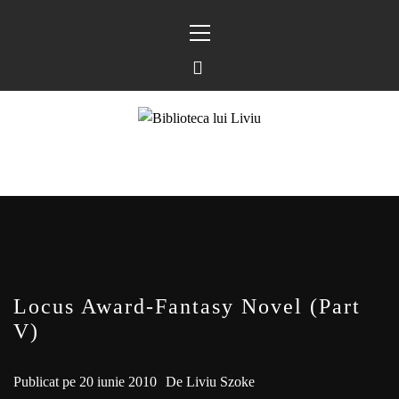
Sari
Meniu
la
principal
conținut
BIBLIOTECA LUI
FOSTUL BLOG FANSF
LIVIU
Locus Award-Fantasy Novel (Part
V)
Publicat pe
20 iunie 2010
De
Liviu Szoke