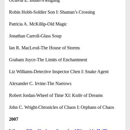
Octavia E. Butler-Fledgling
Robin Hobb-Soldier Son I: Shaman’s Crossing
Patricia A. McKillip-Old Magic
Jonathan Carroll-Glass Soup
Ian R. MacLeod-The House of Storms
Graham Joyce-The Limits of Enchantment
Liz Williams-Detective Inspector Chen I: Snake Agent
Alexander C. Irvine-The Narrows
Robert Jordan-Wheel of Time XI: Knife of Dreams
John C. Wright-Chronicles of Chaos I: Orphans of Chaos
2007