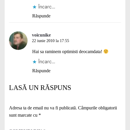
Încarc...
Răspunde
voicunike
22 iunie 2010 la 17:55
Hai sa raminem optimisti deocamdata!
Încarc...
Răspunde
LASĂ UN RĂSPUNS
Adresa ta de email nu va fi publicată.
Câmpurile obligatorii
sunt marcate cu
*