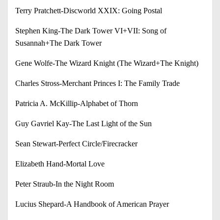
Terry Pratchett-Discworld XXIX: Going Postal
Stephen King-The Dark Tower VI+VII: Song of
Susannah+The Dark Tower
Gene Wolfe-The Wizard Knight (The Wizard+The Knight)
Charles Stross-Merchant Princes I: The Family Trade
Patricia A. McKillip-Alphabet of Thorn
Guy Gavriel Kay-The Last Light of the Sun
Sean Stewart-Perfect Circle/Firecracker
Elizabeth Hand-Mortal Love
Peter Straub-In the Night Room
Lucius Shepard-A Handbook of American Prayer