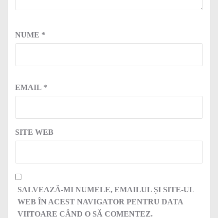
NUME
*
EMAIL
*
SITE WEB
SALVEAZĂ-MI NUMELE, EMAILUL ȘI SITE-UL
WEB ÎN ACEST NAVIGATOR PENTRU DATA
VIITOARE CÂND O SĂ COMENTEZ.