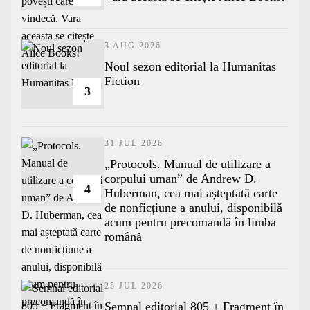
3 AUG 2026
​Noul sezon editorial la Humanitas
Fiction
3
31 JUL 2026
„Protocols. Manual de utilizare a
corpului uman” de Andrew D.
4
Huberman, cea mai așteptată carte
de nonficțiune a anului, disponibilă
acum pentru precomandă în limba
română
25 JUL 2026
Semnal editorial 805 + Fragment în