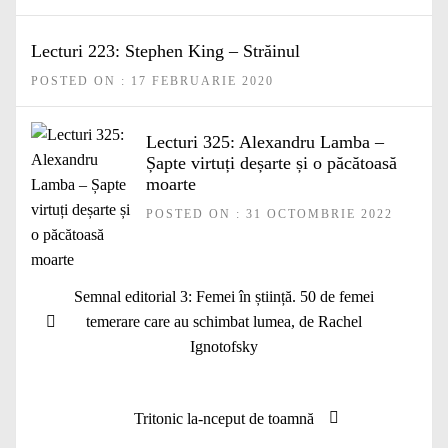
Lecturi 223: Stephen King – Străinul
POSTED ON : 17 FEBRUARIE 2020
Lecturi 325: Alexandru Lamba –
Șapte virtuți deșarte și o păcătoasă
moarte
POSTED ON : 31 OCTOMBRIE 2022
Navigare
Articolul
Semnal editorial 3: Femei în știință. 50 de femei
în
anterior:
temerare care au schimbat lumea, de Rachel
articole
Ignotofsky
Articolul
Tritonic la-nceput de toamnă
următor: