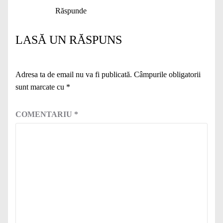
Răspunde
LASĂ UN RĂSPUNS
Adresa ta de email nu va fi publicată.
Câmpurile obligatorii
sunt marcate cu
*
COMENTARIU
*