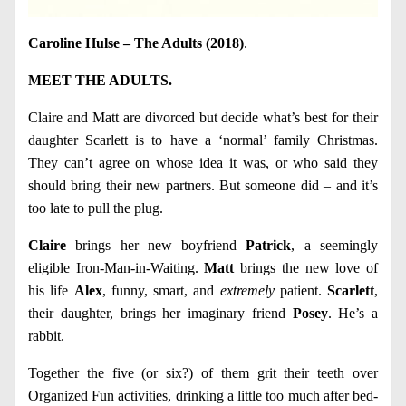
Caroline Hulse – The Adults (2018)
.
MEET THE ADULTS.
Claire and Matt are divorced but decide what’s best for their
daughter Scarlett is to have a ‘normal’ family Christmas.
They can’t agree on whose idea it was, or who said they
should bring their new partners. But someone did – and it’s
too late to pull the plug.
Claire
brings her new boyfriend
Patrick
, a seemingly
eligible Iron-Man-in-Waiting.
Matt
brings the new love of
his life
Alex
, funny, smart, and
extremely
patient.
Scarlett
,
their daughter, brings her imaginary friend
Posey
. He’s a
rabbit.
Together the five (or six?) of them grit their teeth over
Organized Fun activities, drinking a little too much after bed-