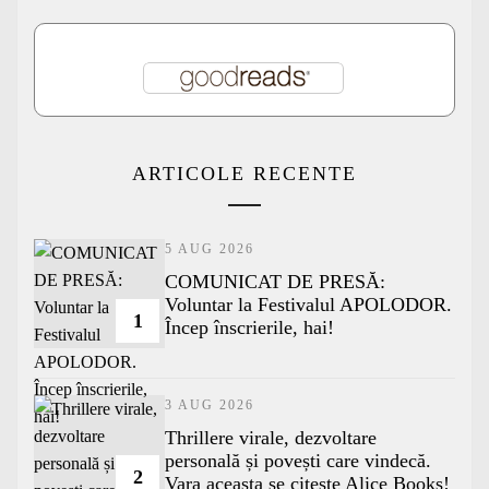
ARTICOLE RECENTE
5 AUG 2026
COMUNICAT DE PRESĂ:
Voluntar la Festivalul APOLODOR.
1
Încep înscrierile, hai!
3 AUG 2026
Thrillere virale, dezvoltare
personală și povești care vindecă.
2
Vara aceasta se citește Alice Books!