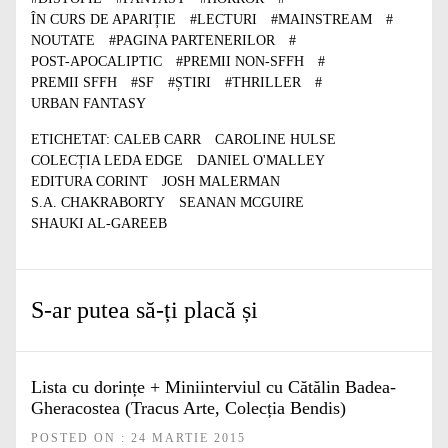
ÎN CURS DE APARIȚIE
#
LECTURI
#
MAINSTREAM
#
NOUTATE
#
PAGINA PARTENERILOR
#
POST-APOCALIPTIC
#
PREMII NON-SFFH
#
PREMII SFFH
#
SF
#
ȘTIRI
#
THRILLER
#
URBAN FANTASY
ETICHETAT:
CALEB CARR
CAROLINE HULSE
COLECȚIA LEDA EDGE
DANIEL O'MALLEY
EDITURA CORINT
JOSH MALERMAN
S.A. CHAKRABORTY
SEANAN MCGUIRE
SHAUKI AL-GAREEB
S-ar putea să-ți placă și
Lista cu dorințe + Miniinterviul cu Cătălin Badea-
Gheracostea (Tracus Arte, Colecția Bendis)
POSTED ON : 24 MARTIE 2015