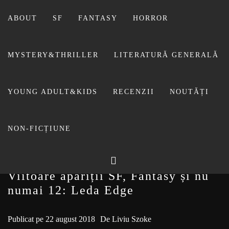
Sari
la
ABOUT
SF
FANTASY
HORROR
conținut
MYSTERY&THRILLER
LITERATURĂ GENERALĂ
BIBLIOTECA LUI
YOUNG ADULT&KIDS
RECENZII
NOUTĂȚI
FOSTUL BLOG FANSF
LIVIU
NON-FICȚIUNE
Viitoare apariții SF, Fantasy și nu
numai 12: Leda Edge
Publicat pe
22 august 2018
De
Liviu Szoke