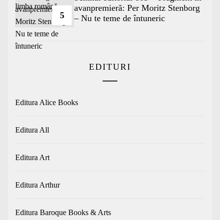
avanpremieră: Per Moritz Stenborg
5
– Nu te teme de întuneric
EDITURI
Editura Alice Books
Editura All
Editura Art
Editura Arthur
Editura Baroque Books & Arts