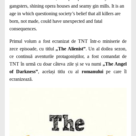
gangsters, shining opera houses and seamy gin mills. It is an
age in which questioning society’s belief that all killers are
born, not made, could have unexpected and fatal
consequences.
Primul volum a fost ecranizat de TNT într-o miniserie de
zece episoade, cu titlul
„The Alienist”
. Un al doilea sezon,
ce continuă aventurile protagoniștilor, a fost comandat de
TNT în urmă cu doar câteva zile și se va numi
„The Angel
of Darkness”
, același titlu cu al
romanului
pe care îl
ecranizează.