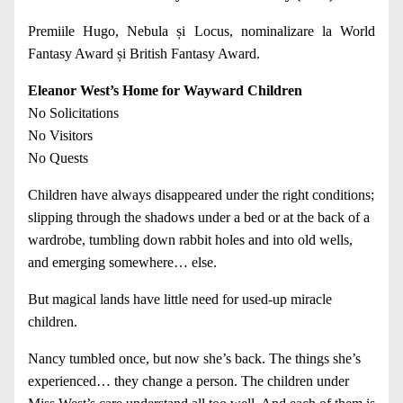
Premiile Hugo, Nebula și Locus, nominalizare la World
Fantasy Award și British Fantasy Award.
Eleanor West’s Home for Wayward Children
No Solicitations
No Visitors
No Quests
Children have always disappeared under the right conditions;
slipping through the shadows under a bed or at the back of a
wardrobe, tumbling down rabbit holes and into old wells,
and emerging somewhere… else.
But magical lands have little need for used-up miracle
children.
Nancy tumbled once, but now she’s back. The things she’s
experienced… they change a person. The children under