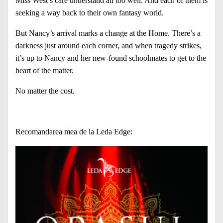
Miss West’s care understand all too well. And each of them is
seeking a way back to their own fantasy world.
But Nancy’s arrival marks a change at the Home. There’s a
darkness just around each corner, and when tragedy strikes,
it’s up to Nancy and her new-found schoolmates to get to the
heart of the matter.
No matter the cost.
Recomandarea mea de la Leda Edge: