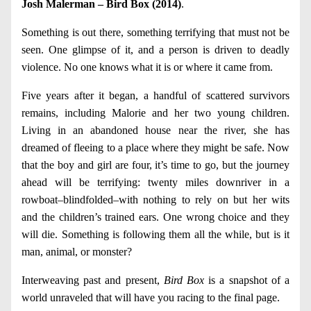
Josh Malerman – Bird Box (2014)
.
Something is out there, something terrifying that must not be
seen. One glimpse of it, and a person is driven to deadly
violence. No one knows what it is or where it came from.
Five years after it began, a handful of scattered survivors
remains, including Malorie and her two young children.
Living in an abandoned house near the river, she has
dreamed of fleeing to a place where they might be safe. Now
that the boy and girl are four, it’s time to go, but the journey
ahead will be terrifying: twenty miles downriver in a
rowboat–blindfolded–with nothing to rely on but her wits
and the children’s trained ears. One wrong choice and they
will die. Something is following them all the while, but is it
man, animal, or monster?
Interweaving past and present,
Bird Box
is a snapshot of a
world unraveled that will have you racing to the final page.