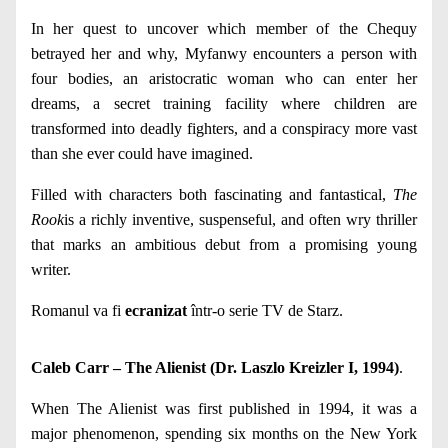
In her quest to uncover which member of the Chequy
betrayed her and why, Myfanwy encounters a person with
four bodies, an aristocratic woman who can enter her
dreams, a secret training facility where children are
transformed into deadly fighters, and a conspiracy more vast
than she ever could have imagined.
Filled with characters both fascinating and fantastical,
The
Rook
is a richly inventive, suspenseful, and often wry thriller
that marks an ambitious debut from a promising young
writer.
Romanul va fi
ecranizat
într-o serie TV de Starz.
Caleb Carr – The Alienist (Dr. Laszlo Kreizler I, 1994)
.
When The Alienist was first published in 1994, it was a
major phenomenon, spending six months on the New York