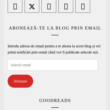
ABONEAZĂ-TE LA BLOG PRIN EMAIL
Introdu adresa de email pentru a te abona la acest blog și vei
primi notificări prin email când vor fi publicate articole noi.
Adresă
email
Abonare
GOODREADS