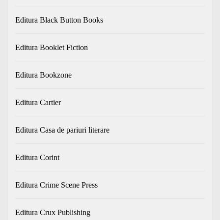
Editura Black Button Books
Editura Booklet Fiction
Editura Bookzone
Editura Cartier
Editura Casa de pariuri literare
Editura Corint
Editura Crime Scene Press
Editura Crux Publishing