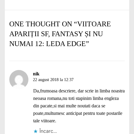
ONE THOUGHT ON “
VIITOARE
APARIȚII SF, FANTASY ȘI NU
NUMAI 12: LEDA EDGE
”
nik
22 august 2018 la 12:37
Da,frumoasa descriere, dar scrie in limba noastra
neoasa romana,nu toti stapinim limba engleza
din pacate,si mai multe noutati daca se
poate,multumesc anticipat pentru toate postarile
tale viitoare.
Încarc...