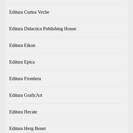
Editura Curtea Veche
Editura Didactica Publishing House
Editura Eikon
Editura Epica
Editura Frontiera
Editura GraficArt
Editura Hecate
Editura Herg Benet