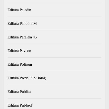
Editura Paladin
Editura Pandora M
Editura Paralela 45
Editura Pavcon
Editura Polirom
Editura Preda Publishing
Editura Publica
Editura Publisol