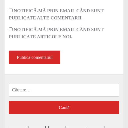
NOTIFICĂ-MĂ PRIN EMAIL CÂND SUNT
PUBLICATE ALTE COMENTARII.
NOTIFICĂ-MĂ PRIN EMAIL CÂND SUNT
PUBLICATE ARTICOLE NOI.
Caută
după: