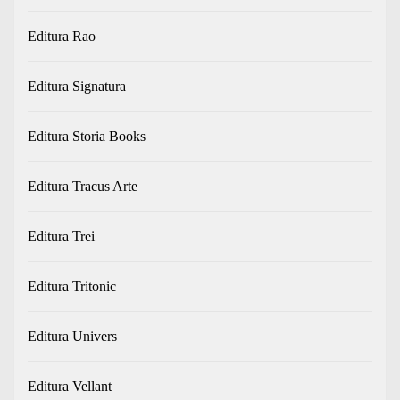
Editura Rao
Editura Signatura
Editura Storia Books
Editura Tracus Arte
Editura Trei
Editura Tritonic
Editura Univers
Editura Vellant