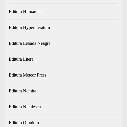
Editura Humanitas
Editura Hyperliteratura
Editura Lebăda Neagră
Editura Litera
Editura Meteor Press
Editura Nemira
Editura Niculescu
Editura Omnium