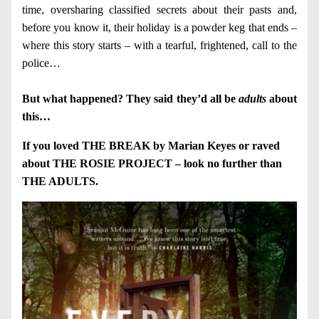
time, oversharing classified secrets about their pasts and,
before you know it, their holiday is a powder keg that ends –
where this story starts – with a tearful, frightened, call to the
police…
But what happened? They said they’d all be
adults
about
this…
If you loved THE BREAK by Marian Keyes or raved
about THE ROSIE PROJECT – look no further than
THE ADULTS.