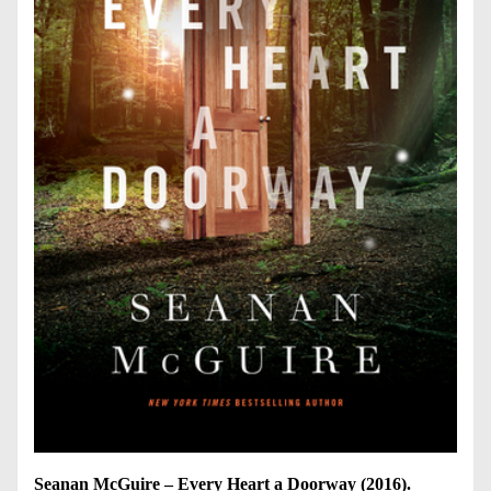
Seanan McGuire – Every Heart a Doorway (2016).