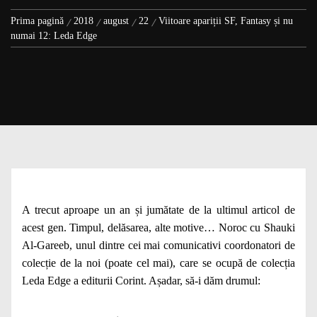
Prima pagină
2018
august
22
Viitoare apariții SF, Fantasy și nu
numai 12: Leda Edge
A trecut aproape un an și jumătate de la ultimul articol de
acest gen. Timpul, delăsarea, alte motive… Noroc cu Shauki
Al-Gareeb, unul dintre cei mai comunicativi coordonatori de
colecție de la noi (poate cel mai), care se ocupă de colecția
Leda Edge a editurii Corint. Așadar, să-i dăm drumul: