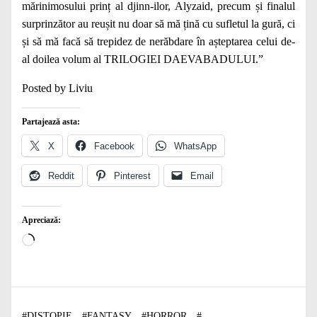
mărinimosului prinț al djinn-ilor, Alyzaid, precum și finalul
surprinzător au reușit nu doar să mă țină cu sufletul la gură, ci
și să mă facă să trepidez de nerăbdare în așteptarea celui de-
al doilea volum al TRILOGIEI DAEVABADULUI.”
Posted by Liviu
Partajează asta:
X
Facebook
WhatsApp
Reddit
Pinterest
Email
Apreciază:
Încarc...
#
DISTOPIE
#
FANTASY
#
HORROR
#