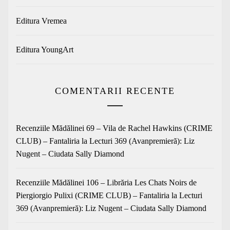
Editura Vremea
Editura YoungArt
COMENTARII RECENTE
Recenziile Mădălinei 69 – Vila de Rachel Hawkins (CRIME
CLUB) – Fantaliria
la
Lecturi 369 (Avanpremieră): Liz
Nugent – Ciudata Sally Diamond
Recenziile Mădălinei 106 – Librăria Les Chats Noirs de
Piergiorgio Pulixi (CRIME CLUB) – Fantaliria
la
Lecturi
369 (Avanpremieră): Liz Nugent – Ciudata Sally Diamond