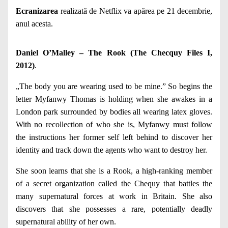
Ecranizarea
realizată de Netflix va apărea pe 21 decembrie,
anul acesta.
Daniel O’Malley – The Rook (The Checquy Files I,
2012)
.
„The body you are wearing used to be mine.” So begins the
letter Myfanwy Thomas is holding when she awakes in a
London park surrounded by bodies all wearing latex gloves.
With no recollection of who she is, Myfanwy must follow
the instructions her former self left behind to discover her
identity and track down the agents who want to destroy her.
She soon learns that she is a Rook, a high-ranking member
of a secret organization called the Chequy that battles the
many supernatural forces at work in Britain. She also
discovers that she possesses a rare, potentially deadly
supernatural ability of her own.