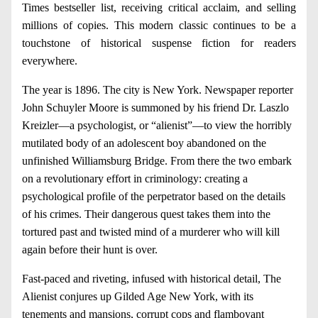
Times bestseller list, receiving critical acclaim, and selling
millions of copies. This modern classic continues to be a
touchstone of historical suspense fiction for readers
everywhere.
The year is 1896. The city is New York. Newspaper reporter
John Schuyler Moore is summoned by his friend Dr. Laszlo
Kreizler—a psychologist, or “alienist”—to view the horribly
mutilated body of an adolescent boy abandoned on the
unfinished Williamsburg Bridge. From there the two embark
on a revolutionary effort in criminology: creating a
psychological profile of the perpetrator based on the details
of his crimes. Their dangerous quest takes them into the
tortured past and twisted mind of a murderer who will kill
again before their hunt is over.
Fast-paced and riveting, infused with historical detail, The
Alienist conjures up Gilded Age New York, with its
tenements and mansions, corrupt cops and flamboyant