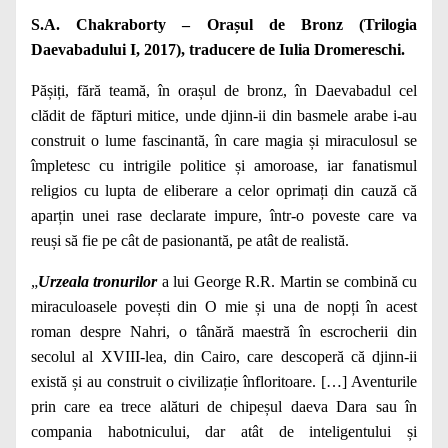
S.A. Chakraborty – Orașul de Bronz (Trilogia
Daevabadului I, 2017), traducere de Iulia Dromereschi.
Pășiți, fără teamă, în orașul de bronz, în Daevabadul cel
clădit de făpturi mitice, unde djinn-ii din basmele arabe i-au
construit o lume fascinantă, în care magia și miraculosul se
împletesc cu intrigile politice și amoroase, iar fanatismul
religios cu lupta de eliberare a celor oprimați din cauză că
aparțin unei rase declarate impure, într-o poveste care va
reuși să fie pe cât de pasionantă, pe atât de realistă.
„
Urzeala tronurilor
a lui George R.R. Martin se combină cu
miraculoasele povești din O mie și una de nopți în acest
roman despre Nahri, o tânără maestră în escrocherii din
secolul al XVIII-lea, din Cairo, care descoperă că djinn-ii
există și au construit o civilizație înfloritoare. […] Aventurile
prin care ea trece alături de chipeșul daeva Dara sau în
compania habotnicului, dar atât de inteligentului și