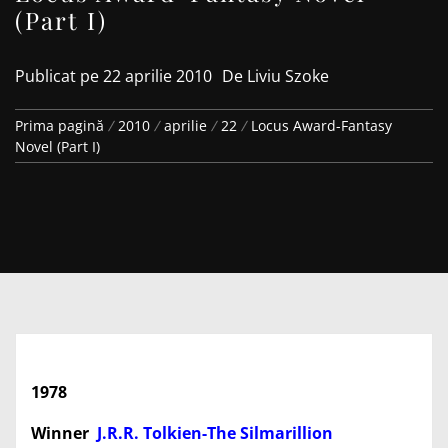
(Part I)
Publicat pe
22 aprilie 2010
De
Liviu Szoke
Prima pagină
2010
aprilie
22
Locus Award-Fantasy
Novel (Part I)
1978
Winner
J.R.R. Tolkien-The Silmarillion