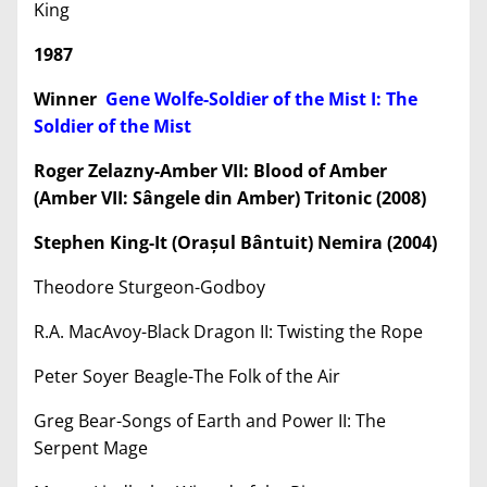
King
1987
Winner
Gene Wolfe-Soldier of the Mist I: The
Soldier of the Mist
Roger Zelazny-Amber VII: Blood of Amber
(Amber VII: Sângele din Amber) Tritonic (2008)
Stephen King-It (Ora
ș
ul Bântuit) Nemira (2004)
Theodore Sturgeon-Godboy
R.A. MacAvoy-Black Dragon II: Twisting the Rope
Peter Soyer Beagle-The Folk of the Air
Greg Bear-Songs of Earth and Power II: The
Serpent Mage