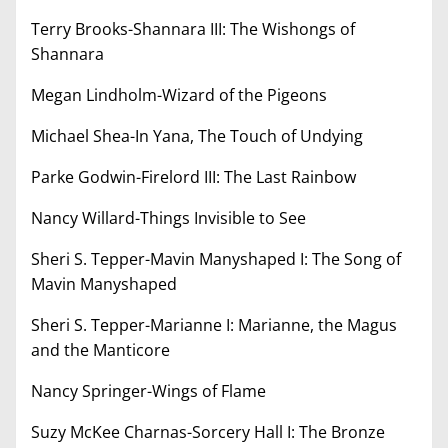
Terry Brooks-Shannara III: The Wishongs of
Shannara
Megan Lindholm-Wizard of the Pigeons
Michael Shea-In Yana, The Touch of Undying
Parke Godwin-Firelord III: The Last Rainbow
Nancy Willard-Things Invisible to See
Sheri S. Tepper-Mavin Manyshaped I: The Song of
Mavin Manyshaped
Sheri S. Tepper-Marianne I: Marianne, the Magus
and the Manticore
Nancy Springer-Wings of Flame
Suzy McKee Charnas-Sorcery Hall I: The Bronze