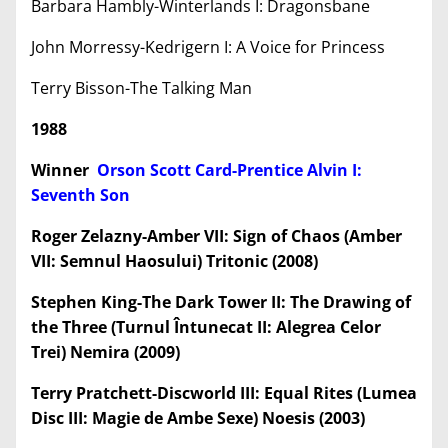
Barbara Hambly-Winterlands I: Dragonsbane
John Morressy-Kedrigern I: A Voice for Princess
Terry Bisson-The Talking Man
1988
Winner
Orson Scott Card-Prentice Alvin I:
Seventh Son
Roger Zelazny-Amber VII: Sign of Chaos (Amber
VII: Semnul Haosului) Tritonic (2008)
Stephen King-The Dark Tower II: The Drawing of
the Three (Turnul Întunecat II: Alegrea Celor
Trei) Nemira (2009)
Terry Pratchett-Discworld III: Equal Rites (Lumea
Disc III: Magie de Ambe Sexe) Noesis (2003)