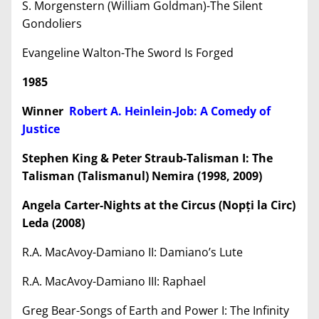
S. Morgenstern (William Goldman)-The Silent
Gondoliers
Evangeline Walton-The Sword Is Forged
1985
Winner
Robert A. Heinlein-Job: A Comedy of
Justice
Stephen King & Peter Straub-Talisman I: The
Talisman (Talismanul) Nemira (1998, 2009)
Angela Carter-Nights at the Circus (Nop
ț
i la Circ)
Leda (2008)
R.A. MacAvoy-Damiano II: Damiano’s Lute
R.A. MacAvoy-Damiano III: Raphael
Greg Bear-Songs of Earth and Power I: The Infinity