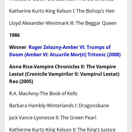
Katherine Kurtz-King Kelson I: The Bishop’s Heir
Lloyd Alexander-Westmark III: The Beggar Queen
1986
Winner
Roger Zelazny-Amber VI: Trumps of
Doom (Amber VI: Atuurile Mor
ț
ii) Tritonic (2008)
Anne Rice-Vampire Chronicles II: The Vampire
Lestat (Cronicile Vampirilor II: Vampirul Lestat)
Rao (2005)
R.A. MacAvoy-The Book of Kells
Barbara Hambly-Winterlands I: Dragonsbane
Jack Vance-Lyonesse II: The Green Pearl
Katherine Kurtz-King Kelson II: The King’s Justice