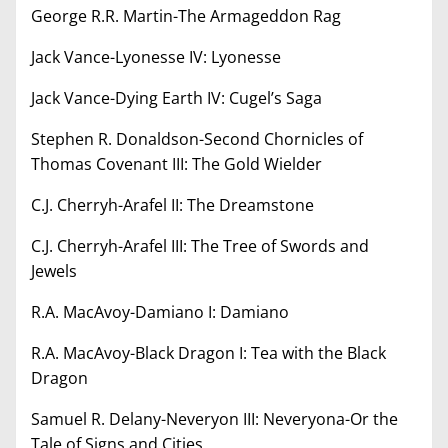
George R.R. Martin-The Armageddon Rag
Jack Vance-Lyonesse IV: Lyonesse
Jack Vance-Dying Earth IV: Cugel’s Saga
Stephen R. Donaldson-Second Chornicles of
Thomas Covenant III: The Gold Wielder
C.J. Cherryh-Arafel II: The Dreamstone
C.J. Cherryh-Arafel III: The Tree of Swords and
Jewels
R.A. MacAvoy-Damiano I: Damiano
R.A. MacAvoy-Black Dragon I: Tea with the Black
Dragon
Samuel R. Delany-Neveryon III: Neveryona-Or the
Tale of Signs and Cities