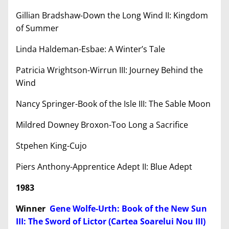
Gillian Bradshaw-Down the Long Wind II: Kingdom
of Summer
Linda Haldeman-Esbae: A Winter’s Tale
Patricia Wrightson-Wirrun III: Journey Behind the
Wind
Nancy Springer-Book of the Isle III: The Sable Moon
Mildred Downey Broxon-Too Long a Sacrifice
Stpehen King-Cujo
Piers Anthony-Apprentice Adept II: Blue Adept
1983
Winner
Gene Wolfe-Urth: Book of the New Sun
III: The Sword of Lictor (Cartea Soarelui Nou III)