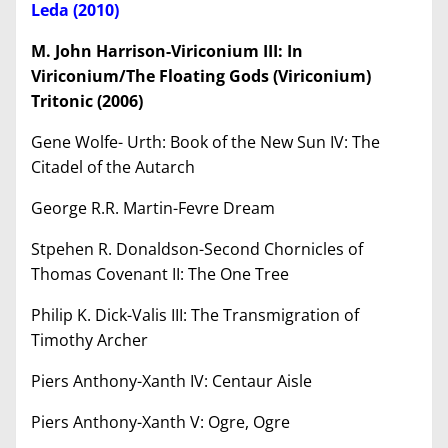
Leda (2010)
M. John Harrison-Viriconium III: In
Viriconium/The Floating Gods (Viriconium)
Tritonic (2006)
Gene Wolfe- Urth: Book of the New Sun IV: The
Citadel of the Autarch
George R.R. Martin-Fevre Dream
Stpehen R. Donaldson-Second Chornicles of
Thomas Covenant II: The One Tree
Philip K. Dick-Valis III: The Transmigration of
Timothy Archer
Piers Anthony-Xanth IV: Centaur Aisle
Piers Anthony-Xanth V: Ogre, Ogre