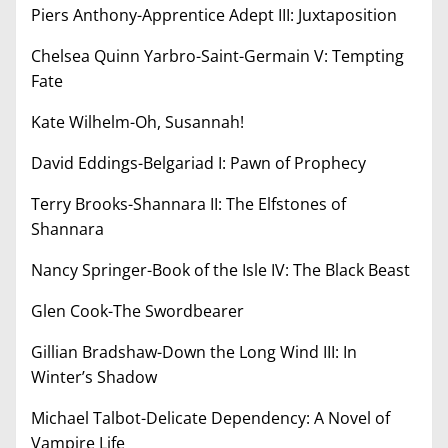
Piers Anthony-Apprentice Adept III: Juxtaposition
Chelsea Quinn Yarbro-Saint-Germain V: Tempting
Fate
Kate Wilhelm-Oh, Susannah!
David Eddings-Belgariad I: Pawn of Prophecy
Terry Brooks-Shannara II: The Elfstones of
Shannara
Nancy Springer-Book of the Isle IV: The Black Beast
Glen Cook-The Swordbearer
Gillian Bradshaw-Down the Long Wind III: In
Winter’s Shadow
Michael Talbot-Delicate Dependency: A Novel of
Vampire Life