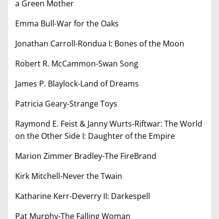
a Green Mother
Emma Bull-War for the Oaks
Jonathan Carroll-Rondua I: Bones of the Moon
Robert R. McCammon-Swan Song
James P. Blaylock-Land of Dreams
Patricia Geary-Strange Toys
Raymond E. Feist & Janny Wurts-Riftwar: The World
on the Other Side I: Daughter of the Empire
Marion Zimmer Bradley-The FireBrand
Kirk Mitchell-Never the Twain
Katharine Kerr-Deverry II: Darkespell
Pat Murphy-The Falling Woman