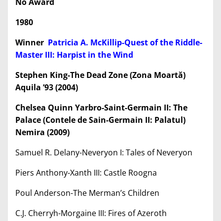
No Award
1980
Winner
Patricia A. McKillip-Quest of the Riddle-
Master III: Harpist in the Wind
Stephen King-The Dead Zone (Zona Moartă)
Aquila
’93 (2004)
Chelsea Quinn Yarbro-Saint-Germain II: The
Palace (Contele de Sain-Germain II: Palatul)
Nemira (2009)
Samuel R. Delany-Neveryon I: Tales of Neveryon
Piers Anthony-Xanth III: Castle Roogna
Poul Anderson-The Merman’s Children
C.J. Cherryh-Morgaine III: Fires of Azeroth