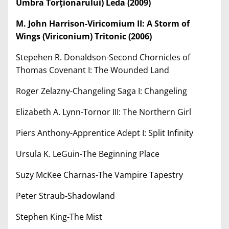
Umbra Tor
ț
ionarului) Leda (2009)
M. John Harrison-Viricomium II: A Storm of
Wings (Viriconium) Tritonic (2006)
Stepehen R. Donaldson-Second Chornicles of
Thomas Covenant I: The Wounded Land
Roger Zelazny-Changeling Saga I: Changeling
Elizabeth A. Lynn-Tornor III: The Northern Girl
Piers Anthony-Apprentice Adept I: Split Infinity
Ursula K. LeGuin-The Beginning Place
Suzy McKee Charnas-The Vampire Tapestry
Peter Straub-Shadowland
Stephen King-The Mist