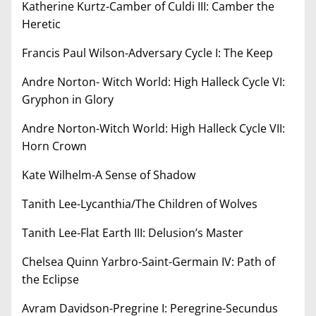
Katherine Kurtz-Camber of Culdi III: Camber the
Heretic
Francis Paul Wilson-Adversary Cycle I: The Keep
Andre Norton- Witch World: High Halleck Cycle VI:
Gryphon in Glory
Andre Norton-Witch World: High Halleck Cycle VII:
Horn Crown
Kate Wilhelm-A Sense of Shadow
Tanith Lee-Lycanthia/The Children of Wolves
Tanith Lee-Flat Earth III: Delusion’s Master
Chelsea Quinn Yarbro-Saint-Germain IV: Path of
the Eclipse
Avram Davidson-Pregrine I: Peregrine-Secundus