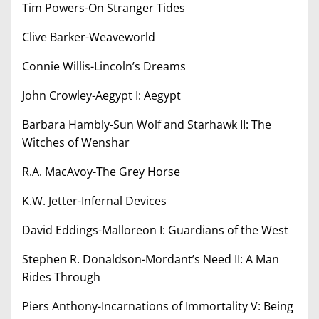
Tim Powers-On Stranger Tides
Clive Barker-Weaveworld
Connie Willis-Lincoln’s Dreams
John Crowley-Aegypt I: Aegypt
Barbara Hambly-Sun Wolf and Starhawk II: The
Witches of Wenshar
R.A. MacAvoy-The Grey Horse
K.W. Jetter-Infernal Devices
David Eddings-Malloreon I: Guardians of the West
Stephen R. Donaldson-Mordant’s Need II: A Man
Rides Through
Piers Anthony-Incarnations of Immortality V: Being