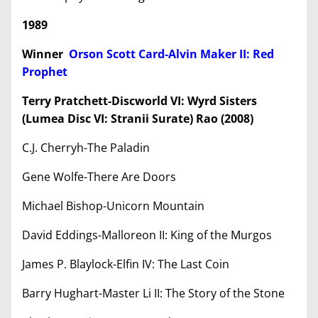
1989
Winner
Orson Scott Card-Alvin Maker II: Red
Prophet
Terry Pratchett-Discworld VI: Wyrd Sisters
(Lumea Disc VI: Stranii Surate) Rao (2008)
C.J. Cherryh-The Paladin
Gene Wolfe-There Are Doors
Michael Bishop-Unicorn Mountain
David Eddings-Malloreon II: King of the Murgos
James P. Blaylock-Elfin IV: The Last Coin
Barry Hughart-Master Li II: The Story of the Stone