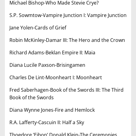
Michael Bishop-Who Made Stevie Crye?
S.P. Sowmtow-Vampire Junction I: Vampire Junction
Jane Yolen-Cards of Grief
Robin McKinley-Damar III: The Hero and the Crown
Richard Adams-Beklan Empire II: Maia
Diana Lucile Paxson-Brisingamen
Charles De Lint-Moonheart I: Moonheart
Fred Saberhagen-Book of the Swords III: The Third
Book of the Swords
Diana Wynne Jones-Fire and Hemlock
R.A. Lafferty-Cascuin II: Half a Sky
Thoedore ’Eibon’ Donald Klein-The Ceremonies