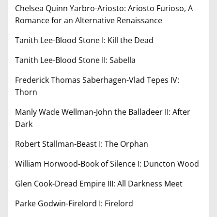
Chelsea Quinn Yarbro-Ariosto: Ariosto Furioso, A
Romance for an Alternative Renaissance
Tanith Lee-Blood Stone I: Kill the Dead
Tanith Lee-Blood Stone II: Sabella
Frederick Thomas Saberhagen-Vlad Tepes IV:
Thorn
Manly Wade Wellman-John the Balladeer II: After
Dark
Robert Stallman-Beast I: The Orphan
William Horwood-Book of Silence I: Duncton Wood
Glen Cook-Dread Empire III: All Darkness Meet
Parke Godwin-Firelord I: Firelord