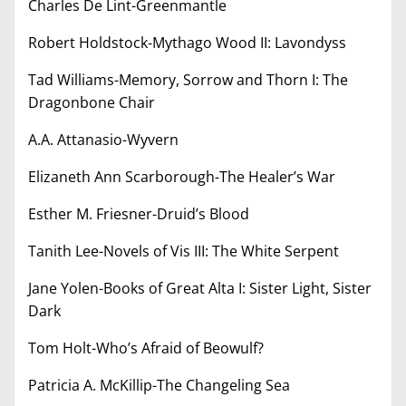
Charles De Lint-Greenmantle
Robert Holdstock-Mythago Wood II: Lavondyss
Tad Williams-Memory, Sorrow and Thorn I: The
Dragonbone Chair
A.A. Attanasio-Wyvern
Elizaneth Ann Scarborough-The Healer’s War
Esther M. Friesner-Druid’s Blood
Tanith Lee-Novels of Vis III: The White Serpent
Jane Yolen-Books of Great Alta I: Sister Light, Sister
Dark
Tom Holt-Who’s Afraid of Beowulf?
Patricia A. McKillip-The Changeling Sea