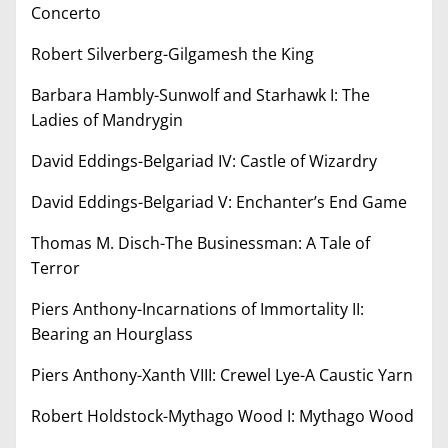
Concerto
Robert Silverberg-Gilgamesh the King
Barbara Hambly-Sunwolf and Starhawk I: The
Ladies of Mandrygin
David Eddings-Belgariad IV: Castle of Wizardry
David Eddings-Belgariad V: Enchanter’s End Game
Thomas M. Disch-The Businessman: A Tale of
Terror
Piers Anthony-Incarnations of Immortality II:
Bearing an Hourglass
Piers Anthony-Xanth VIII: Crewel Lye-A Caustic Yarn
Robert Holdstock-Mythago Wood I: Mythago Wood