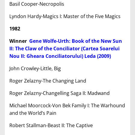
Basil Cooper-Necropolis
Lyndon Hardy-Magics I: Master of the Five Magics
1982
Winner
Gene Wolfe-Urth: Book of the New Sun
II: The Claw of the Conciliator (Cartea Soarelui
Nou II: Gheara Conciliatorului) Leda (2009)
John Crowley-Little, Big
Roger Zelazny-The Changing Land
Roger Zelazny-Changelling Saga II: Madwand
Michael Moorcock-Von Bek Family I: The Warhound
and the World’s Pain
Robert Stallman-Beast II: The Captive