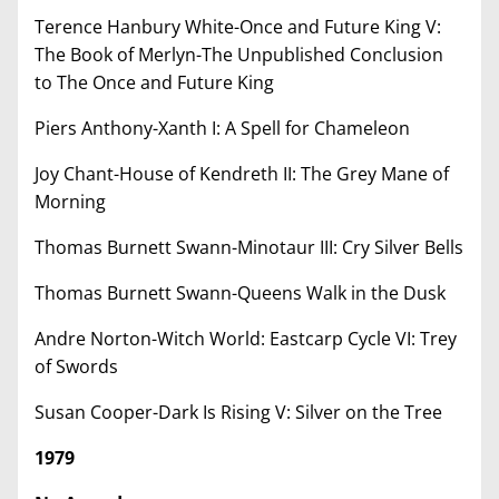
Terence Hanbury White-Once and Future King V:
The Book of Merlyn-The Unpublished Conclusion
to The Once and Future King
Piers Anthony-Xanth I: A Spell for Chameleon
Joy Chant-House of Kendreth II: The Grey Mane of
Morning
Thomas Burnett Swann-Minotaur III: Cry Silver Bells
Thomas Burnett Swann-Queens Walk in the Dusk
Andre Norton-Witch World: Eastcarp Cycle VI: Trey
of Swords
Susan Cooper-Dark Is Rising V: Silver on the Tree
1979