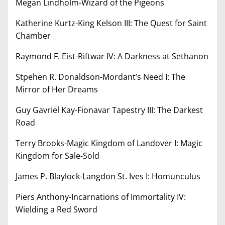
Megan Lindholm-Wizard of the Pigeons
Katherine Kurtz-King Kelson III: The Quest for Saint
Chamber
Raymond F. Eist-Riftwar IV: A Darkness at Sethanon
Stpehen R. Donaldson-Mordant’s Need I: The
Mirror of Her Dreams
Guy Gavriel Kay-Fionavar Tapestry III: The Darkest
Road
Terry Brooks-Magic Kingdom of Landover I: Magic
Kingdom for Sale-Sold
James P. Blaylock-Langdon St. Ives I: Homunculus
Piers Anthony-Incarnations of Immortality IV:
Wielding a Red Sword