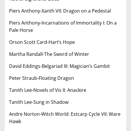
Piers Anthony-Xanth VII: Dragon on a Pedestal
Piers Anthony-Incarnations of Immortality I: On a
Pale Horse
Orson Scott Card-Hart’s Hope
Martha Randall-The Sword of Winter
David Eddings-Belgariad III: Magician’s Gambit
Peter Straub-Floating Dragon
Tanith Lee-Novels of Vis II: Anackire
Tanith Lee-Sung in Shadow
Andre Norton-Witch World: Estcarp Cycle VII: Ware
Hawk