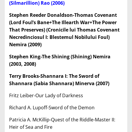
(Silmarillion) Rao (2006)
Stephen Reeder Donaldson-Thomas Covenant
(Lord Foul’
s Bane+The Illearth War+The Power
That Preserves) (Cronicile lui Thomas Covenant
Necredinciosul I: Blestemul Nobilului Foul)
Nemira (2009)
Stephen King-The Shining (Shining) Nemira
(2003, 2008)
Terry Brooks-Shannara I: The Sword of
Shannara (Sabia Shannara) Minerva (2007)
Fritz Leiber-Our Lady of Darkness
Richard A. Lupoff-Sword of the Demon
Patricia A. McKillip-Quest of the Riddle-Master II:
Heir of Sea and Fire