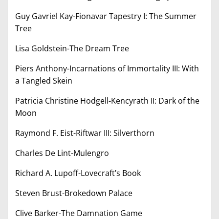
Guy Gavriel Kay-Fionavar Tapestry I: The Summer
Tree
Lisa Goldstein-The Dream Tree
Piers Anthony-Incarnations of Immortality III: With
a Tangled Skein
Patricia Christine Hodgell-Kencyrath II: Dark of the
Moon
Raymond F. Eist-Riftwar III: Silverthorn
Charles De Lint-Mulengro
Richard A. Lupoff-Lovecraft’s Book
Steven Brust-Brokedown Palace
Clive Barker-The Damnation Game