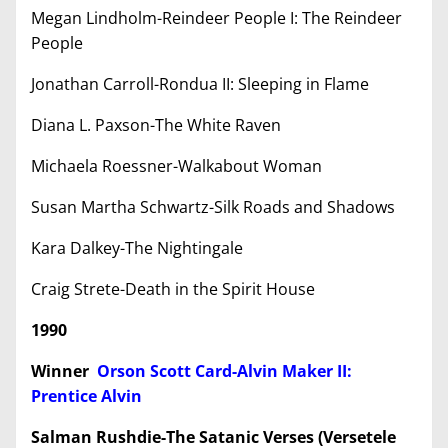
Megan Lindholm-Reindeer People I: The Reindeer
People
Jonathan Carroll-Rondua II: Sleeping in Flame
Diana L. Paxson-The White Raven
Michaela Roessner-Walkabout Woman
Susan Martha Schwartz-Silk Roads and Shadows
Kara Dalkey-The Nightingale
Craig Strete-Death in the Spirit House
1990
Winner
Orson Scott Card-Alvin Maker II:
Prentice Alvin
Salman Rushdie-The Satanic Verses (Versetele