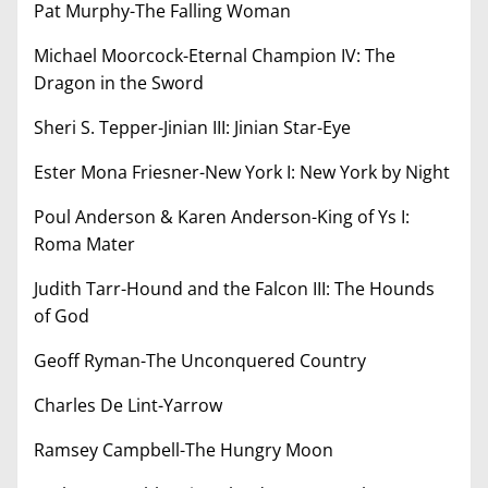
Pat Murphy-The Falling Woman
Michael Moorcock-Eternal Champion IV: The
Dragon in the Sword
Sheri S. Tepper-Jinian III: Jinian Star-Eye
Ester Mona Friesner-New York I: New York by Night
Poul Anderson & Karen Anderson-King of Ys I:
Roma Mater
Judith Tarr-Hound and the Falcon III: The Hounds
of God
Geoff Ryman-The Unconquered Country
Charles De Lint-Yarrow
Ramsey Campbell-The Hungry Moon