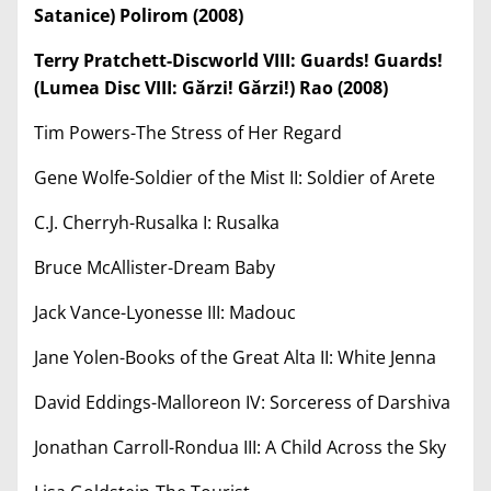
Satanice) Polirom (2008)
Terry Pratchett-Discworld VIII: Guards! Guards!
(Lumea Disc VIII: Gărzi! Gărzi!) Rao (2008)
Tim Powers-The Stress of Her Regard
Gene Wolfe-Soldier of the Mist II: Soldier of Arete
C.J. Cherryh-Rusalka I: Rusalka
Bruce McAllister-Dream Baby
Jack Vance-Lyonesse III: Madouc
Jane Yolen-Books of the Great Alta II: White Jenna
David Eddings-Malloreon IV: Sorceress of Darshiva
Jonathan Carroll-Rondua III: A Child Across the Sky