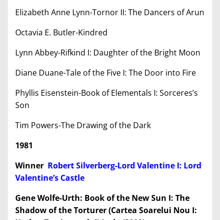
Elizabeth Anne Lynn-Tornor II: The Dancers of Arun
Octavia E. Butler-Kindred
Lynn Abbey-Rifkind I: Daughter of the Bright Moon
Diane Duane-Tale of the Five I: The Door into Fire
Phyllis Eisenstein-Book of Elementals I: Sorceres’s
Son
Tim Powers-The Drawing of the Dark
1981
Winner
Robert Silverberg-Lord Valentine I: Lord
Valentine’s Castle
Gene Wolfe-Urth: Book of the New Sun I: The
Shadow of the Torturer (Cartea Soarelui Nou I: