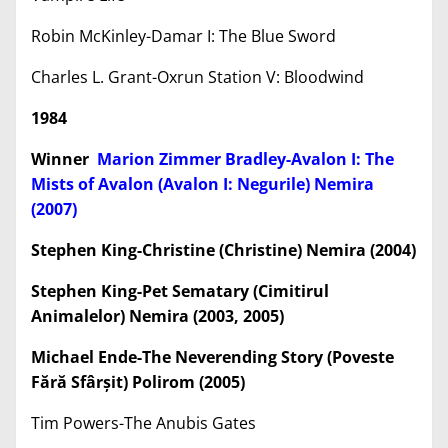
Robin McKinley-Damar I: The Blue Sword
Charles L. Grant-Oxrun Station V: Bloodwind
1984
Winner
Marion Zimmer Bradley-Avalon I: The
Mists of Avalon (Avalon I: Negurile) Nemira
(2007)
Stephen King-Christine (Christine) Nemira (2004)
Stephen King-Pet Sematary (Cimitirul
Animalelor) Nemira (2003, 2005)
Michael Ende-The Neverending Story (Poveste
Fără Sfâr
ș
it) Polirom (2005)
Tim Powers-The Anubis Gates